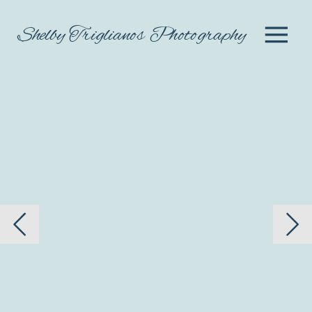
Shelby Triglianos Photography