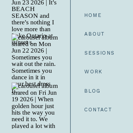
HOME
ABOUT
SESSIONS
WORK
BLOG
CONTACT