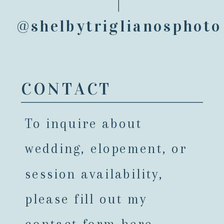
@shelbytriglianosphoto
CONTACT
To inquire about
wedding, elopement, or
session availability,
please fill out my