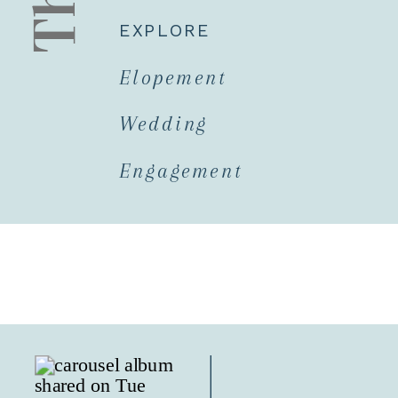
EXPLORE
Elopement
Wedding
Engagement