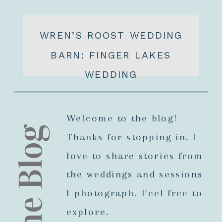
WREN’S ROOST WEDDING
BARN: FINGER LAKES
WEDDING
Welcome to the blog!
The Blog
Thanks for stopping in. I
love to share stories from
the weddings and sessions
I photograph. Feel free to
explore.