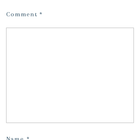
Comment
*
Name
*