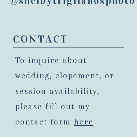
@shelbytriglianosphoto
CONTACT
To inquire about
wedding, elopement, or
session availability,
please fill out my
contact form
here