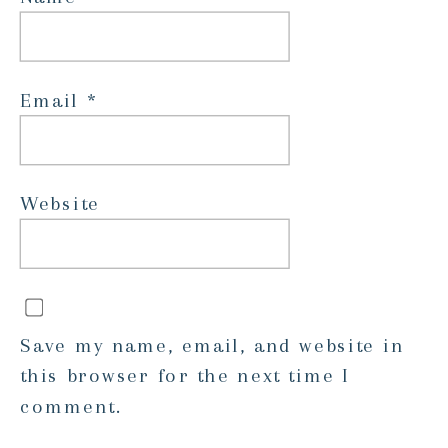
Email
*
Website
Save my name, email, and website in
this browser for the next time I
comment.