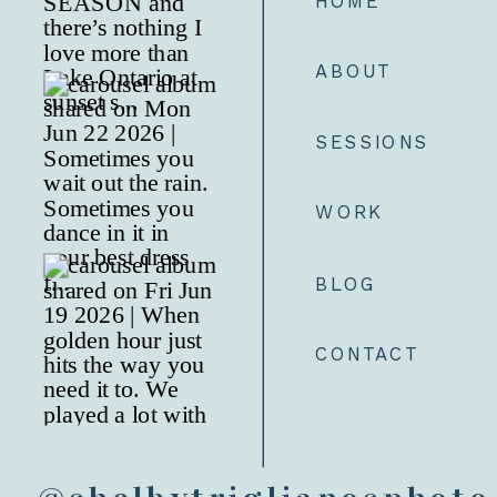
HOME
ABOUT
SESSIONS
WORK
BLOG
CONTACT