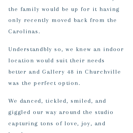
the family would be up for it having
only recently moved back from the
Carolinas.
Understandbly so, we knew an indoor
location would suit their needs
better and Gallery 48 in Churchville
was the perfect option.
We danced, tickled, smiled, and
giggled our way around the studio
capturing tons of love, joy, and