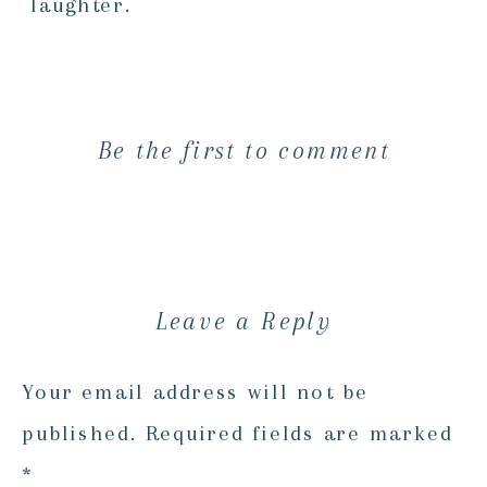
laughter.
Be the first to comment
Leave a Reply
Your email address will not be
published.
Required fields are marked
*