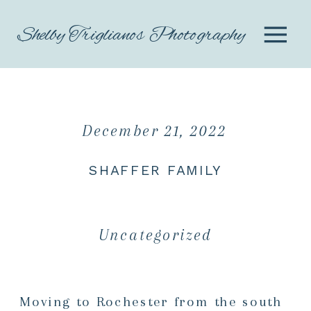
Shelby Triglianos Photography
December 21, 2022
SHAFFER FAMILY
Uncategorized
Moving to Rochester from the south