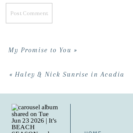
My Promise to You
»
«
Haley & Nick Sunrise in Acadia