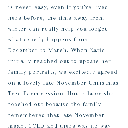
is never easy, even if you’ve lived
here before, the time away from
winter can really help you forget
what exactly happens from
December to March. When Katie
initially reached out to update her
family portraits, we excitedly agreed
on a lovely late November Christmas
Tree Farm session. Hours later she
reached out because the family
remembered that late November
meant COLD and there was no way